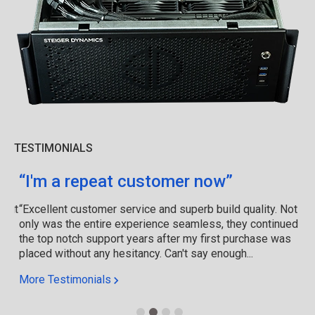
TESTIMONIALS
“I'm a repeat customer now”
“Excellent customer service and superb build quality. Not
only was the entire experience seamless, they continued
the top notch support years after my first purchase was
placed without any hesitancy. Can't say enough...
More Testimonials