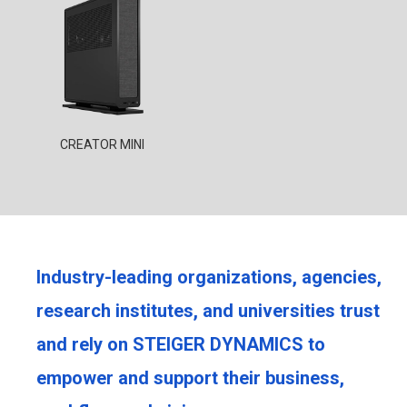
CREATOR MINI
Industry-leading organizations, agencies,
research institutes, and universities trust
and rely on STEIGER DYNAMICS to
empower and support their business,