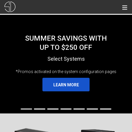
SUMMER SAVINGS WITH
UP TO $250 OFF
Select Systems
*Promos activated on the system configuration pages
LEARN MORE