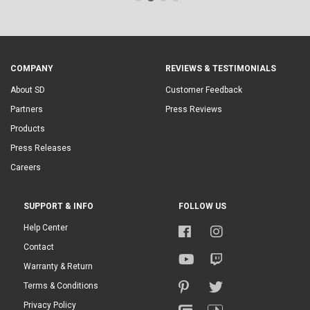
COMPANY
REVIEWS & TESTIMONIALS
About SD
Customer Feedback
Partners
Press Reviews
Products
Press Releases
Careers
SUPPORT & INFO
FOLLOW US
Help Center
Contact
Warranty & Return
Terms & Conditions
Privacy Policy