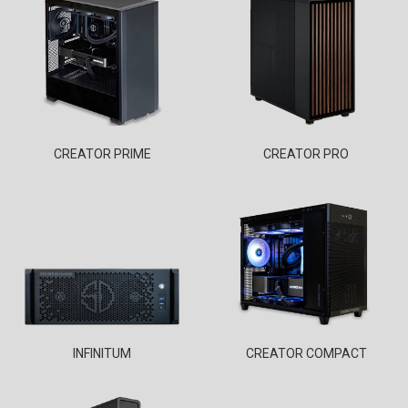
CREATOR PRIME
CREATOR PRO
INFINITUM
CREATOR COMPACT