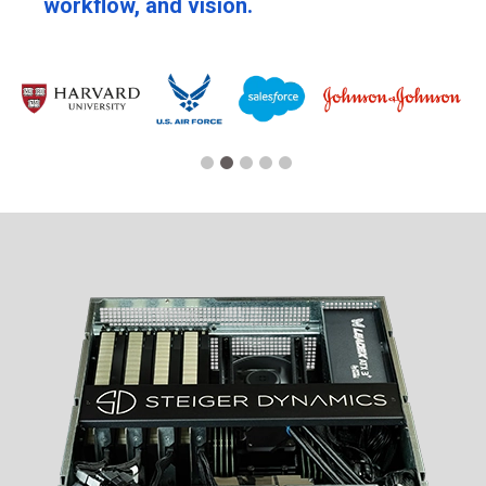
workflow, and vision.