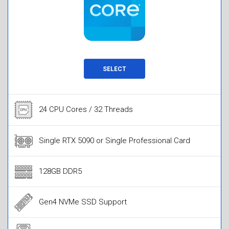
SELECT
24 CPU Cores / 32 Threads
Single RTX 5090 or Single Professional Card
128GB DDR5
Gen4 NVMe SSD Support