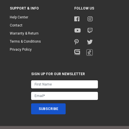
SUPPORT & INFO
FOLLOW US
Help Center
Contact
Warranty & Return
Terms & Conditions
Privacy Policy
SIGN UP FOR OUR NEWSLETTER