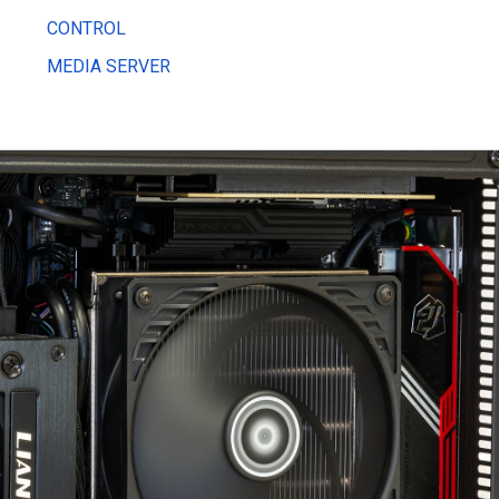
CONTROL
MEDIA SERVER