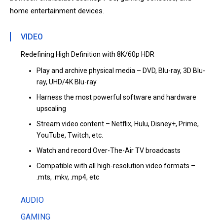
home entertainment devices.
VIDEO
Redefining High Definition with 8K/60p HDR
Play and archive physical media – DVD, Blu-ray, 3D Blu-
ray, UHD/4K Blu-ray
Harness the most powerful software and hardware
upscaling
Stream video content – Netflix, Hulu, Disney+, Prime,
YouTube, Twitch, etc.
Watch and record Over-The-Air TV broadcasts
Compatible with all high-resolution video formats –
.mts, .mkv, .mp4, etc
AUDIO
GAMING