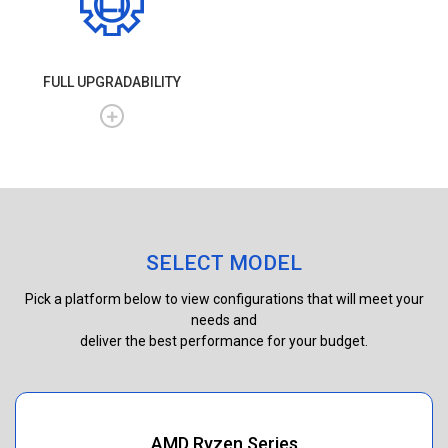
FULL UPGRADABILITY
SELECT MODEL
Pick a platform below to view configurations that will meet your
needs and
deliver the best performance for your budget.
AMD Ryzen Series