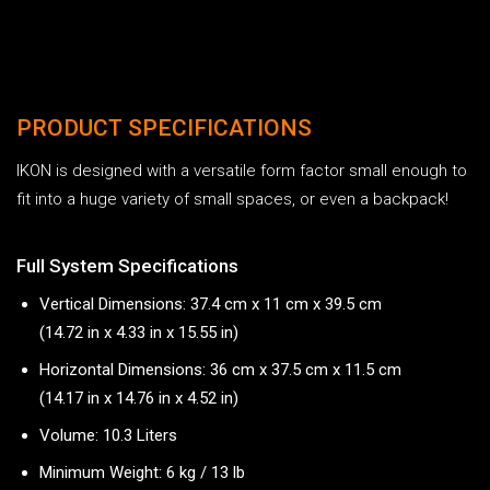
PRODUCT SPECIFICATIONS
IKON is designed with a versatile form factor small enough to
fit into a huge variety of small spaces, or even a backpack!
Full System Specifications
Vertical Dimensions: 37.4 cm x 11 cm x 39.5 cm
(14.72 in x 4.33 in x 15.55 in)
Horizontal Dimensions: 36 cm x 37.5 cm x 11.5 cm
(14.17 in x 14.76 in x 4.52 in)
Volume: 10.3 Liters
Minimum Weight: 6 kg / 13 lb