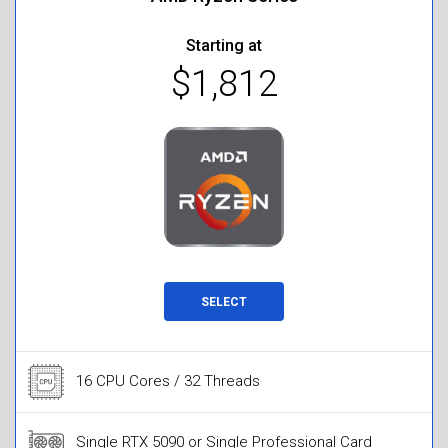
Starting at
$1,812
SELECT
16 CPU Cores / 32 Threads
Single RTX 5090 or Single Professional Card