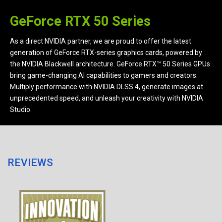
GeForce RTX 50 Series
As a direct NVIDIA partner, we are proud to offer the latest
generation of GeForce RTX-series graphics cards, powered by
the NVIDIA Blackwell architecture. GeForce RTX™ 50 Series GPUs
bring game-changing AI capabilities to gamers and creators.
Multiply performance with NVIDIA DLSS 4, generate images at
unprecedented speed, and unleash your creativity with NVIDIA
Studio.
REVIEWS