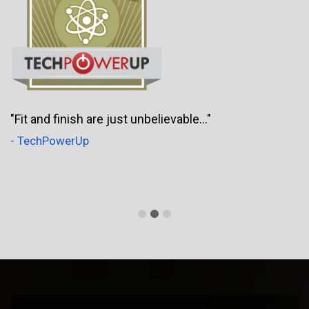
"Fit and finish are just unbelievable..."
- TechPowerUp