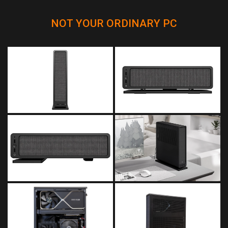
NOT YOUR ORDINARY PC