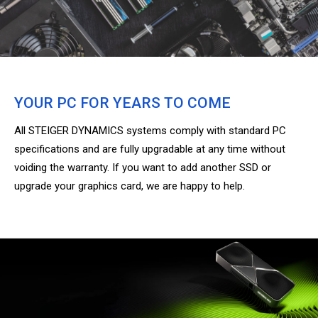
YOUR PC FOR YEARS TO COME
All STEIGER DYNAMICS systems comply with standard PC
specifications and are fully upgradable at any time without
voiding the warranty. If you want to add another SSD or
upgrade your graphics card, we are happy to help.