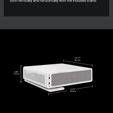
both vertically and horizontally with the included stand.