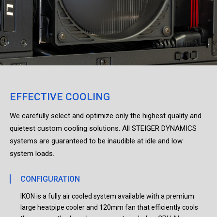
EFFECTIVE COOLING
We carefully select and optimize only the highest quality and
quietest custom cooling solutions. All STEIGER DYNAMICS
systems are guaranteed to be inaudible at idle and low
system loads.
CONFIGURATION
IKON is a fully air cooled system available with a premium
large heatpipe cooler and 120mm fan that efficiently cools