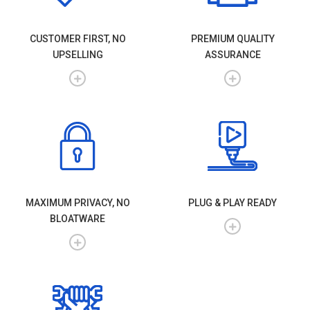
CUSTOMER FIRST, NO
PREMIUM QUALITY
UPSELLING
ASSURANCE
MAXIMUM PRIVACY, NO
PLUG & PLAY READY
BLOATWARE