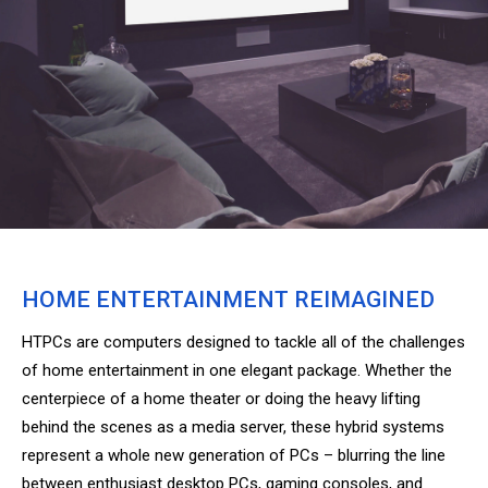
HOME ENTERTAINMENT REIMAGINED
HTPCs are computers designed to tackle all of the challenges
of home entertainment in one elegant package. Whether the
centerpiece of a home theater or doing the heavy lifting
behind the scenes as a media server, these hybrid systems
represent a whole new generation of PCs – blurring the line
between enthusiast desktop PCs, gaming consoles, and