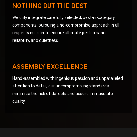
NOTHING BUT THE BEST
We only integrate carefully selected, best-in-category
components, pursuing a no-compromise approach in all
respects in order to ensure ultimate performance,
reliability, and quietness.
ASSEMBLY EXCELLENCE
Hand-assembled with ingenious passion and unparalleled
attention to detail, our uncompromising standards
minimize the risk of defects and assure immaculate
quality.