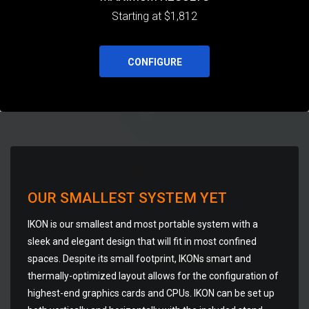
Starting at $1,812
CONFIGURE
OUR SMALLEST SYSTEM YET
IKON is our smallest and most portable system with a
sleek and elegant design that will fit in most confined
spaces. Despite its small footprint, IKONs smart and
thermally-optimized layout allows for the configuration of
highest-end graphics cards and CPUs. IKON can be set up