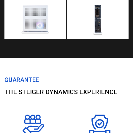
GUARANTEE
THE STEIGER DYNAMICS EXPERIENCE