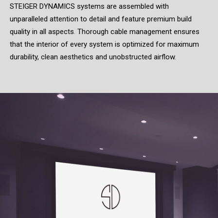
STEIGER DYNAMICS systems are assembled with
unparalleled attention to detail and feature premium build
quality in all aspects. Thorough cable management ensures
that the interior of every system is optimized for maximum
durability, clean aesthetics and unobstructed airflow.