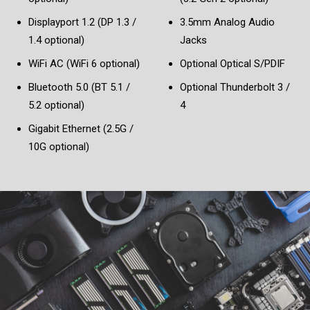
Displayport 1.2 (DP 1.3 /
3.5mm Analog Audio
1.4 optional)
Jacks
WiFi AC (WiFi 6 optional)
Optional Optical S/PDIF
Bluetooth 5.0 (BT 5.1 /
Optional Thunderbolt 3 /
5.2 optional)
4
Gigabit Ethernet (2.5G /
10G optional)