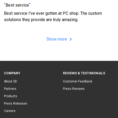
"
"
Best service
Best service I've ever gotten at PC shop. The custom
solutions they provide are truly amazing.
Show more
COMPANY
REVIEWS & TESTIMONIALS
About SD
Customer Feedback
Partners
Press Reviews
Products
Press Releases
Careers