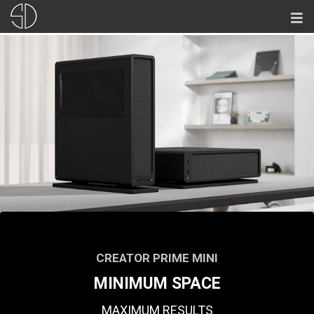
CREATOR PRIME MINI
MINIMUM SPACE
MAXIMUM RESULTS