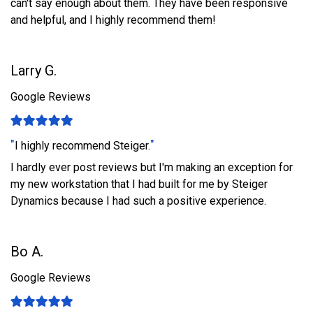
can't say enough about them. They have been responsive
and helpful, and I highly recommend them!
Larry G.
Google Reviews
"
"
I highly recommend Steiger.
I hardly ever post reviews but I'm making an exception for
my new workstation that I had built for me by Steiger
Dynamics because I had such a positive experience.
Bo A.
Google Reviews