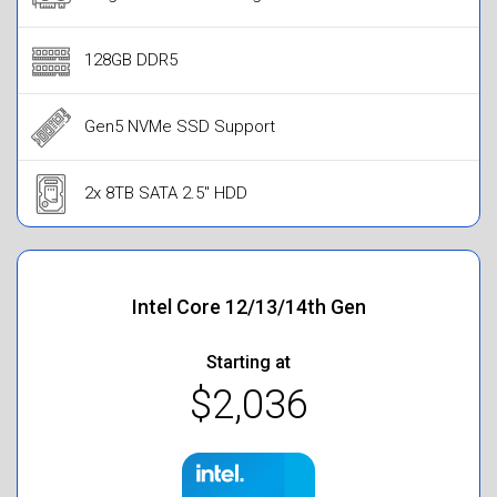
128GB DDR5
Gen5 NVMe SSD Support
2x 8TB SATA 2.5" HDD
Intel Core 12/13/14th Gen
Starting at
$2,036