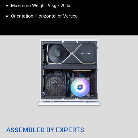
Maximum Weight: 9 kg / 20 lb
Orientation: Horizontal or Vertical
ASSEMBLED BY EXPERTS