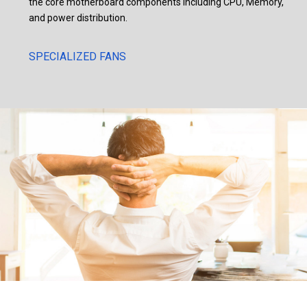
the core motherboard components including CPU, Memory,
and power distribution.
SPECIALIZED FANS