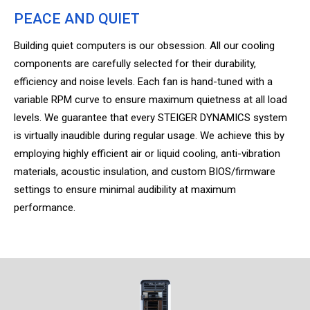
PEACE AND QUIET
Building quiet computers is our obsession. All our cooling
components are carefully selected for their durability,
efficiency and noise levels. Each fan is hand-tuned with a
variable RPM curve to ensure maximum quietness at all load
levels. We guarantee that every STEIGER DYNAMICS system
is virtually inaudible during regular usage. We achieve this by
employing highly efficient air or liquid cooling, anti-vibration
materials, acoustic insulation, and custom BIOS/firmware
settings to ensure minimal audibility at maximum
performance.