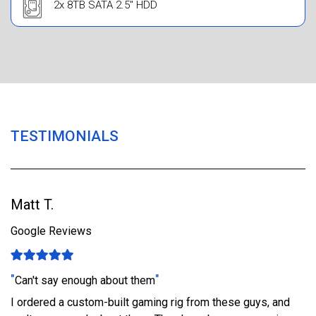
2x 8TB SATA 2.5" HDD
TESTIMONIALS
Matt T.
Google Reviews
"
"
Can't say enough about them
I ordered a custom-built gaming rig from these guys, and