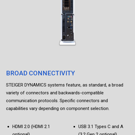
BROAD CONNECTIVITY
STEIGER DYNAMICS systems feature, as standard, a broad
variety of connectors and backwards-compatible
communication protocols. Specific connectors and
capabilities vary depending on component selection.
HDMI 2.0 (HDMI 2.1
USB 3.1 Types C and A
optional)
(3.2 Gen 2 optional)