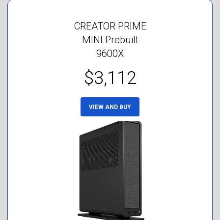
CREATOR PRIME
MINI Prebuilt
9600X
$3,112
VIEW AND BUY