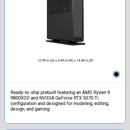
12.99 in (H) x 3.49 in (W) x 14.48 in (D)
Ready-to-ship prebuilt featuring an AMD Ryzen 9
9800X3D and NVIDIA GeForce RTX 5070 Ti
configuration and designed for modeling, editing,
design, and gaming.