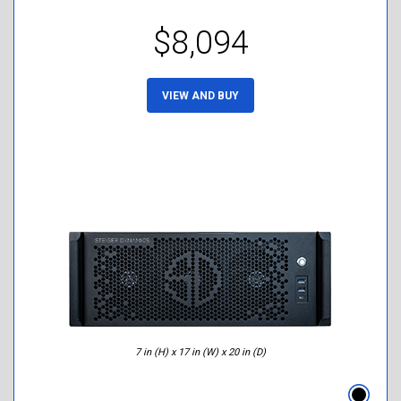
$8,094
VIEW AND BUY
7 in (H) x 17 in (W) x 20 in (D)