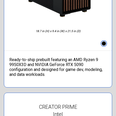
18.7 in (H) x 9.4 in (W) x 21.5 in (D)
Ready-to-ship prebuilt featuring an AMD Ryzen 9
9950X3D and NVIDIA GeForce RTX 5090
configuration and designed for game dev, modeling,
and data workloads.
CREATOR PRIME
Intel