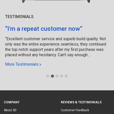
TESTIMONIALS
“I'm a repeat customer now”
“Excellent customer service and superb build quality. Not
only was the entire experience seamless, they continued
the top notch support years after my first purchase was
placed without any hesitancy. Can't say enough...
More Testimonials
COMPANY
REVIEWS & TESTIMONIALS
About SD
Customer Feedback