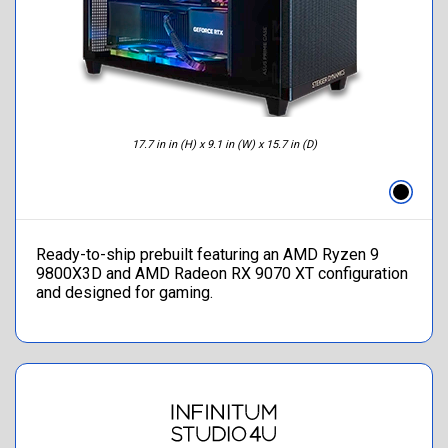
17.7 in in (H) x 9.1 in (W) x 15.7 in (D)
Ready-to-ship prebuilt featuring an AMD Ryzen 9
9800X3D and AMD Radeon RX 9070 XT configuration
and designed for gaming.