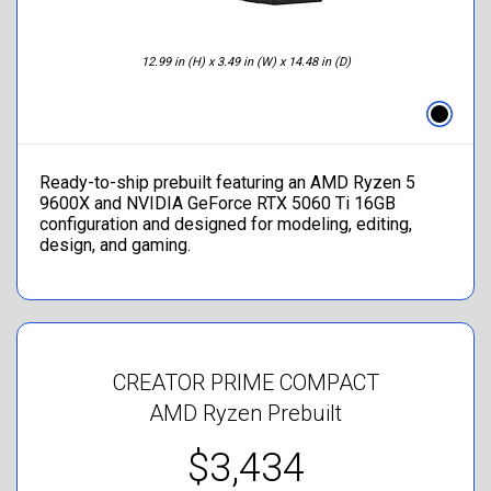
12.99 in (H) x 3.49 in (W) x 14.48 in (D)
Ready-to-ship prebuilt featuring an AMD Ryzen 5
9600X and NVIDIA GeForce RTX 5060 Ti 16GB
configuration and designed for modeling, editing,
design, and gaming.
CREATOR PRIME COMPACT
AMD Ryzen Prebuilt
$3,434