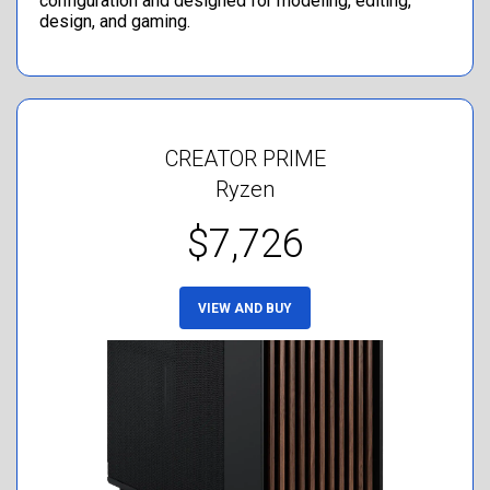
configuration and designed for modeling, editing,
design, and gaming.
CREATOR PRIME
Ryzen
$7,726
VIEW AND BUY