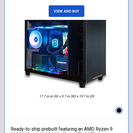
VIEW AND BUY
17.7 in in (H) x 9.1 in (W) x 15.7 in (D)
Ready-to-ship prebuilt featuring an AMD Ryzen 9