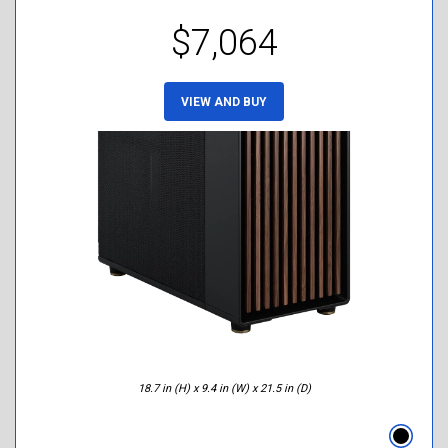
$7,064
VIEW AND BUY
18.7 in (H) x 9.4 in (W) x 21.5 in (D)