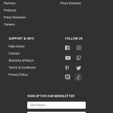
Partners
Press Reviews
Products
Press Releases
Careers
SUPPORT & INFO
FOLLOW US
Help Center
Contact
Warranty & Return
Terms & Conditions
Privacy Policy
SIGN UP FOR OUR NEWSLETTER