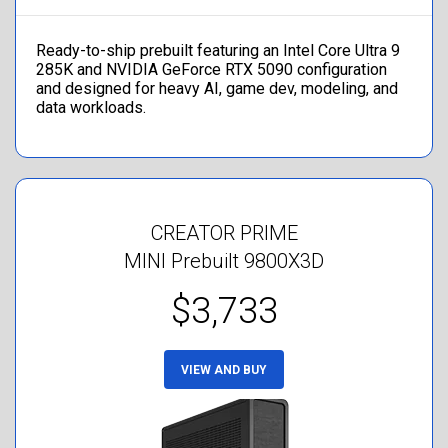
Ready-to-ship prebuilt featuring an Intel Core Ultra 9
285K and NVIDIA GeForce RTX 5090 configuration
and designed for heavy AI, game dev, modeling, and
data workloads.
CREATOR PRIME
MINI Prebuilt 9800X3D
$3,733
VIEW AND BUY