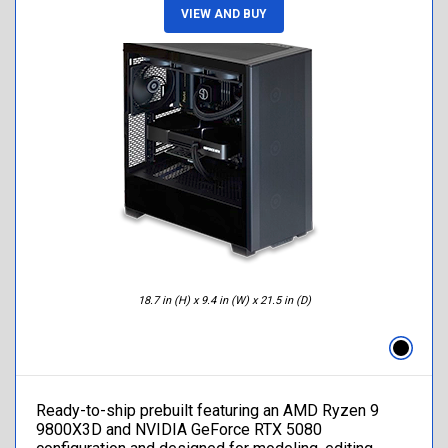
VIEW AND BUY
18.7 in (H) x 9.4 in (W) x 21.5 in (D)
Ready-to-ship prebuilt featuring an AMD Ryzen 9
9800X3D and NVIDIA GeForce RTX 5080