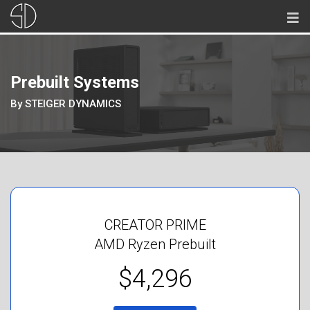
Prebuilt Systems
By STEIGER DYNAMICS
CREATOR PRIME
AMD Ryzen Prebuilt
$4,296