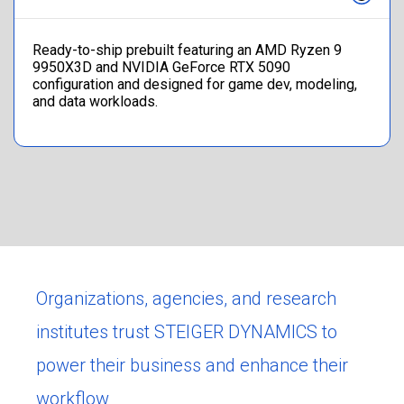
Ready-to-ship prebuilt featuring an AMD Ryzen 9
9950X3D and NVIDIA GeForce RTX 5090
configuration and designed for game dev, modeling,
and data workloads.
Organizations, agencies, and research
institutes trust STEIGER DYNAMICS to
power their business and enhance their
workflow