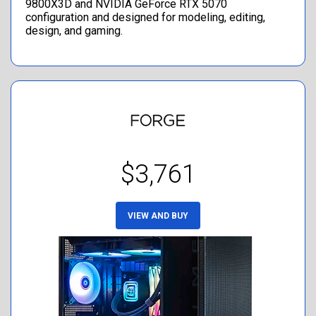
9800X3D and NVIDIA GeForce RTX 5070
configuration and designed for modeling, editing,
design, and gaming.
$3,761
VIEW AND BUY