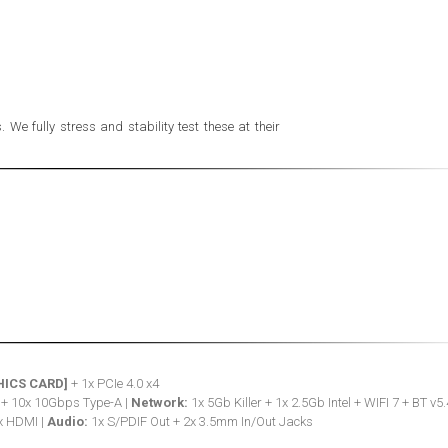
e fully stress and stability test these at their
HICS CARD]
+ 1x PCIe 4.0 x4
 + 10x 10Gbps Type-A |
Network:
1x 5Gb Killer + 1x 2.5Gb Intel + WIFI 7 + BT v5.
x HDMI |
Audio:
1x S/PDIF Out + 2x 3.5mm In/Out Jacks