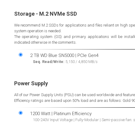
Storage - M.2 NVMe SSD
We recommend M.2 SSDs for applications and files reliant on high spe
system operation is needed.
The operating system (OS) and primary applications will be installed
indicated otherwise in the comments.
2 TB WD Blue SN5000 | PCIe Gen4
Seq. Read/Write:
5,150 / 4,850 MB/s
Power Supply
All of our Power Supply Units (PSU) can be used worldwide and feature on
Efficiency ratings are based upon 50% load and are as follows: Gold 9
1200 Watt | Platinum Efficiency
100-240V Input Voltage | Fully-Modular | Semi-passive fan: 