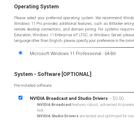
Operating System
Please select your preferred operating system. We recommend Windo
Windows 11 Pro provides additional features, such as Bitlocker encrypt
remote desktop connections, and domain joining. For systems requir
Education, Windows 11 Enterprise IoT LTSC, or Windows Server, please 
language other than English, please specify your preference in the comme
Microsoft Windows 11 Professional - 64-Bit
System - Software [OPTIONAL]
Pre-installed software.
NVIDIA Broadcast and Studio Drivers
-
NVIDIA Broadcast
features robust, advanced AI-powered 
look.
NVIDIA Studio Drivers
are tested and optimized for cre