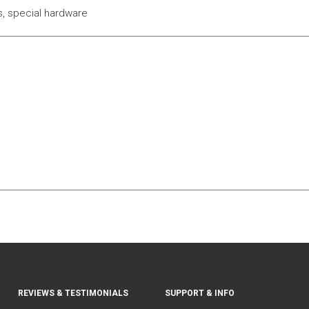
ks, special hardware
REVIEWS & TESTIMONIALS
SUPPORT & INFO