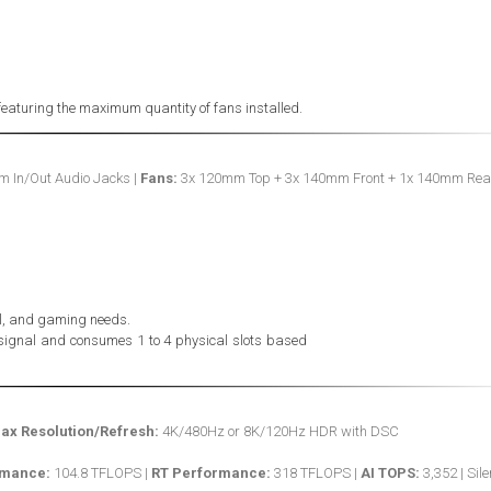
featuring the maximum quantity of fans installed.
m In/Out Audio Jacks |
Fans:
3x 120mm Top + 3x 140mm Front + 1x 140mm Rea
nal, and gaming needs.
 signal and consumes 1 to 4 physical slots based
ax Resolution/Refresh:
4K/480Hz or 8K/120Hz HDR with DSC
rmance:
104.8 TFLOPS |
RT Performance:
318 TFLOPS |
AI TOPS:
3,352 | Sile