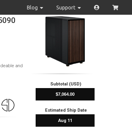
Blog
Support
 5090
adeable and
Subtotal (USD)
Estimated Ship Date
Aug 11