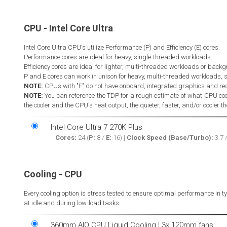
CPU - Intel Core Ultra
Intel Core Ultra CPU's utilize Performance (P) and Efficiency (E) cores:
Performance cores are ideal for heavy, single-threaded workloads.
Efficiency cores are ideal for lighter, multi-threaded workloads or back
P and E cores can work in unison for heavy, multi-threaded workloads, 
NOTE:
CPUs with "F" do not have onboard, integrated graphics and re
NOTE:
You can reference the TDP for a rough estimate of what CPU coo
the cooler and the CPU's heat output, the quieter, faster, and/or cooler t
Intel Core Ultra 7 270K Plus
Cores:
24 (
P:
8 /
E:
16) |
Clock Speed (Base/Turbo):
3.7 
Cooling - CPU
Every cooling option is stress tested to ensure optimal performance in 
at idle and during low-load tasks.
360mm AIO CPU Liquid Cooling | 3x 120mm fans