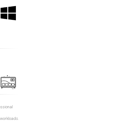
essional
 workloads.