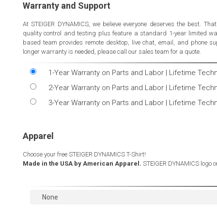
Warranty and Support
At STEIGER DYNAMICS, we believe everyone deserves the best. That
quality control and testing plus feature a standard 1-year limited 
based team provides remote desktop, live chat, email, and phone sup
longer warranty is needed, please call our sales team for a quote.
1-Year Warranty on Parts and Labor | Lifetime Tech
2-Year Warranty on Parts and Labor | Lifetime Tech
3-Year Warranty on Parts and Labor | Lifetime Tech
Apparel
Choose your free STEIGER DYNAMICS T-Shirt!
Made in the USA by American Apparel.
STEIGER DYNAMICS logo on