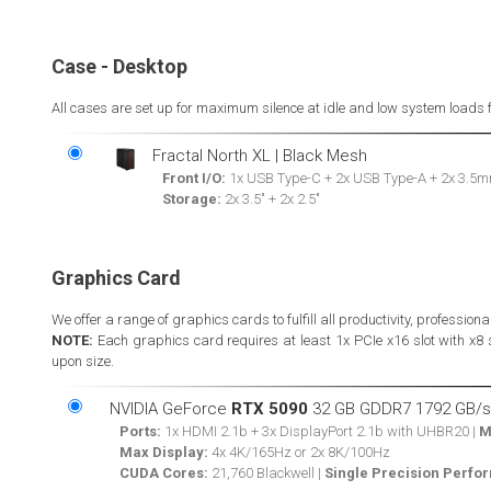
Case - Desktop
All cases are set up for maximum silence at idle and low system loads 
Fractal North XL | Black Mesh
Front I/O:
1x USB Type-C + 2x USB Type-A + 2x 3.5m
Storage:
2x 3.5" + 2x 2.5"
Graphics Card
We offer a range of graphics cards to fulfill all productivity, professio
NOTE:
Each graphics card requires at least 1x PCIe x16 slot with x8
upon size.
NVIDIA GeForce
RTX 5090
32 GB GDDR7 1792 GB/s
Ports:
1x HDMI 2.1b + 3x DisplayPort 2.1b with UHBR20 |
M
Max Display:
4x 4K/165Hz or 2x 8K/100Hz
CUDA Cores:
21,760 Blackwell |
Single Precision Perfo