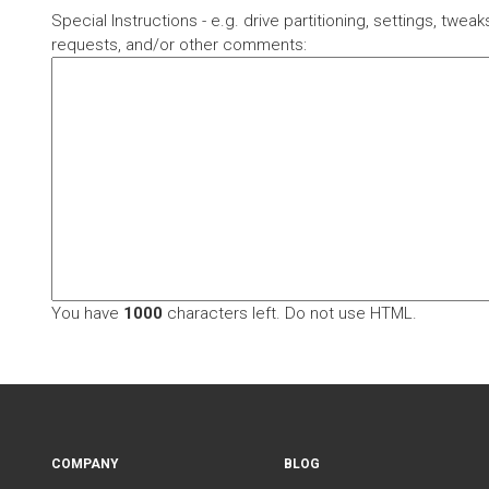
Special Instructions - e.g. drive partitioning, settings, twea
requests, and/or other comments:
You have
1000
characters left. Do not use HTML.
COMPANY
BLOG