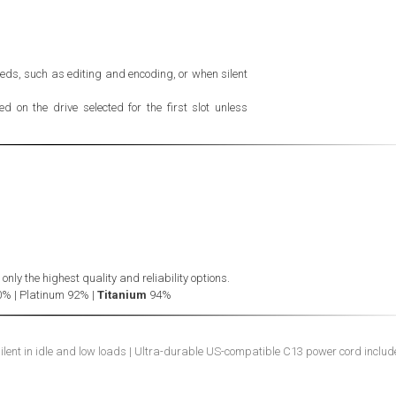
eds, such as editing and encoding, or when silent
 on the drive selected for the first slot unless
ly the highest quality and reliability options.
0% | Platinum 92% |
Titanium
94%
silent in idle and low loads | Ultra-durable US-compatible C13 power cord inclu