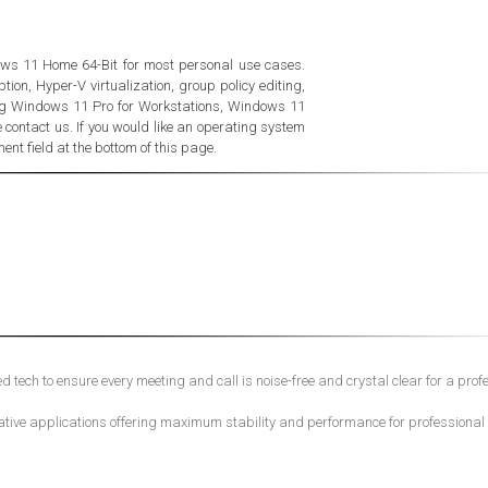
ws 11 Home 64-Bit for most personal use cases.
ion, Hyper-V virtualization, group policy editing,
ing Windows 11 Pro for Workstations, Windows 11
contact us. If you would like an operating system
nt field at the bottom of this page.
tech to ensure every meeting and call is noise-free and crystal clear for a prof
ative applications offering maximum stability and performance for professional