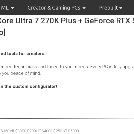
& ML
Creator & Gaming PCs
Prebuilt
ore Ultra 7 270K Plus + GeForce RTX
p]
ed tools for creators.
nced technicians and tuned to your needs. Every PC is fully upgr
e you peace of mind.
hin the custom configurator!
 $150 off $3000 $200 off $4000 $250 off $5000