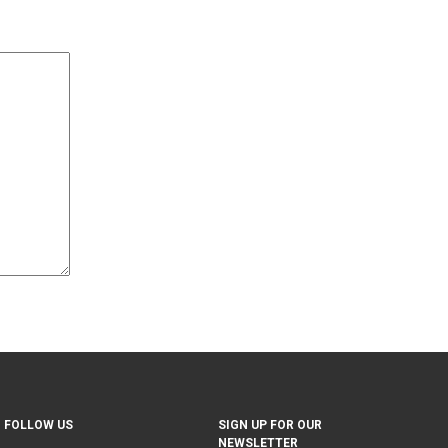
FOLLOW US
SIGN UP FOR OUR
NEWSLETTER