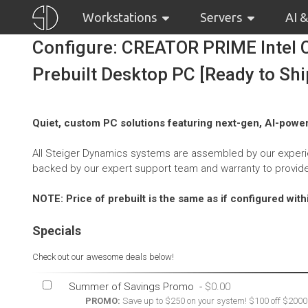
Workstations
Servers
AI 
Configure: CREATOR PRIME Intel C
Prebuilt Desktop PC [Ready to Shi
Quiet, custom PC solutions featuring next-gen, AI-power
All Steiger Dynamics systems are assembled by our experie
backed by our expert support team and warranty to provid
NOTE: Price of prebuilt is the same as if configured wit
Specials
Check out our awesome deals below!
Summer of Savings Promo
-
PROMO:
Save up to $250 on your system! $100 off $2000