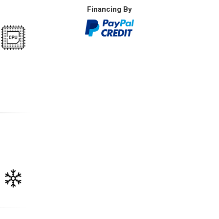
Financing By