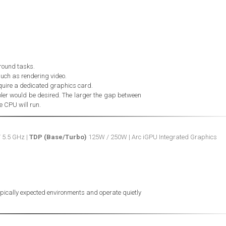
ground tasks.
such as rendering video.
quire a dedicated graphics card.
ler would be desired. The larger the gap between
he CPU will run.
/ 5.5 GHz |
TDP (Base/Turbo)
125W / 250W | Arc iGPU Integrated Graphics
typically expected environments and operate quietly