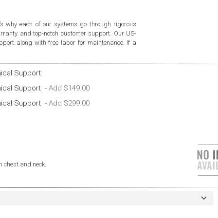
’s why each of our systems go through rigorous
warranty and top-notch customer support. Our US-
port along with free labor for maintenance. If a
nical Support
nical Support
nical Support
 chest and neck.