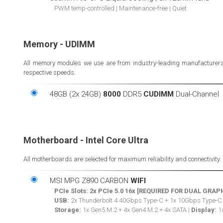
PWM temp-controlled | Maintenance-free | Quiet
Memory - UDIMM
All memory modules we use are from industry-leading manufacturers. W
respective speeds.
48GB (2x 24GB)
8000
DDR5
CUDIMM
Dual-Channel
Motherboard - Intel Core Ultra
All motherboards are selected for maximum reliability and connectivity.
MSI MPG Z890 CARBON
WIFI
PCIe Slots:
2x PCIe 5.0 16x [REQUIRED FOR DUAL GRAP
USB:
2x Thunderbolt 4 40Gbps Type-C + 1x 10Gbps Type-C
Storage:
1x Gen5 M.2 + 4x Gen4 M.2 + 4x SATA |
Display:
1