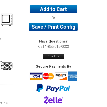
Add to Cart
Or
Save / Print Config
r
Have Questions?
Call 1-855-915-9000
Email Us
Secure Payments By
nt Idle