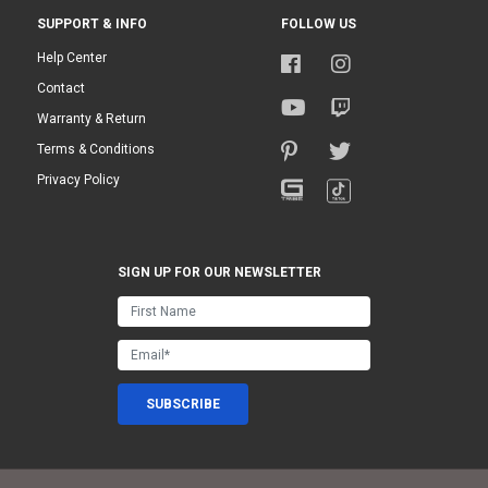
SUPPORT & INFO
FOLLOW US
Help Center
Contact
Warranty & Return
Terms & Conditions
Privacy Policy
SIGN UP FOR OUR NEWSLETTER