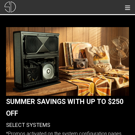
SUMMER SAVINGS WITH
UP TO $250
OFF
SELECT SYSTEMS
*Promos activated on the system configuration pages