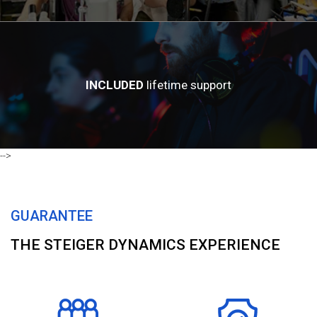
INCLUDED
lifetime support
-->
GUARANTEE
THE STEIGER DYNAMICS EXPERIENCE