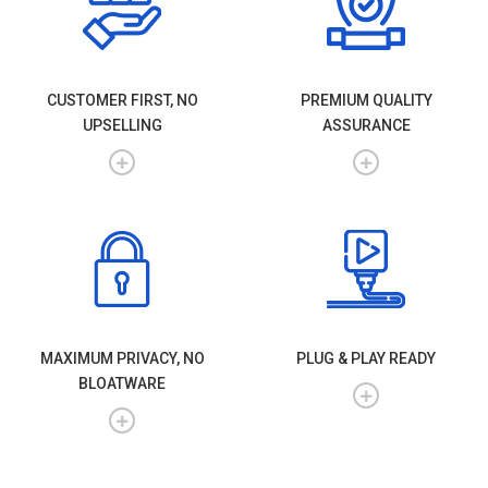
CUSTOMER FIRST, NO
PREMIUM QUALITY
UPSELLING
ASSURANCE
MAXIMUM PRIVACY, NO
PLUG & PLAY READY
BLOATWARE