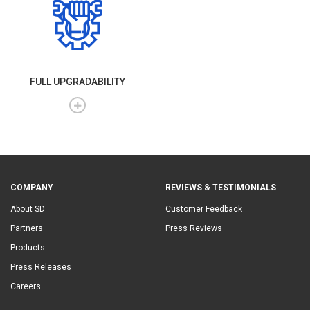
FULL UPGRADABILITY
COMPANY
REVIEWS & TESTIMONIALS
About SD
Customer Feedback
Partners
Press Reviews
Products
Press Releases
Careers