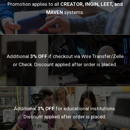
Promotion applies to all
CREATOR, INGIN, LEET, and
MAVEN
systems.
Additional
3% OFF
if checkout via Wire Transfer/Zelle
or Check. Discount applied after order is placed.
Additional
3% OFF
for educational institutions.
Discount applied after order is placed.