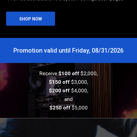
SHOP NOW
Promotion valid until Friday, 08/31/2026
Receive
$100 off
$2,000,
$150 off
$3,000,
$200 off
$4,000,
and
$250 off
$5,000