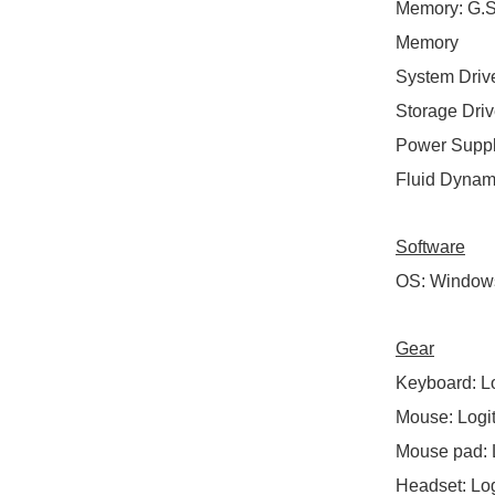
Memory
:
G.S
Memory
System Driv
Storage Dri
Power Supp
Fluid Dynam
Software
OS
:
Windows 
Gear
Keyboard
:
Lo
Mouse
:
Logi
Mouse pad
:
Headset
:
Log