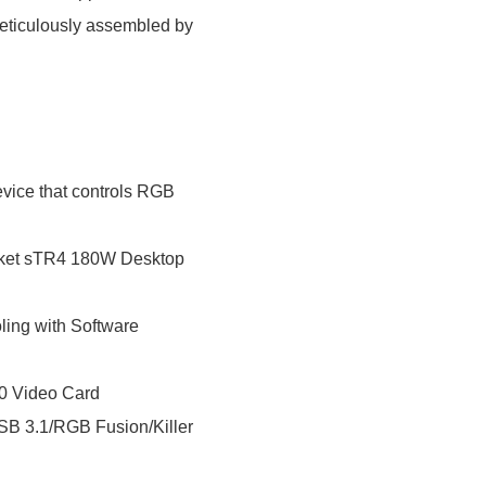
eticulously assembled by
ice that controls RGB
ket sTR4 180W Desktop
ing with Software
0 Video Card
 3.1/RGB Fusion/Killer