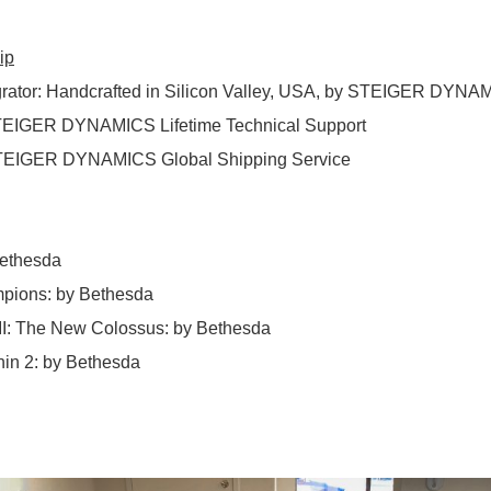
ip
rator
:
Handcrafted in Silicon Valley, USA, by STEIGER DYNA
EIGER DYNAMICS Lifetime Technical Support
EIGER DYNAMICS Global Shipping Service
ethesda
pions
:
by Bethesda
II: The New Colossus
:
by Bethesda
hin 2
:
by Bethesda