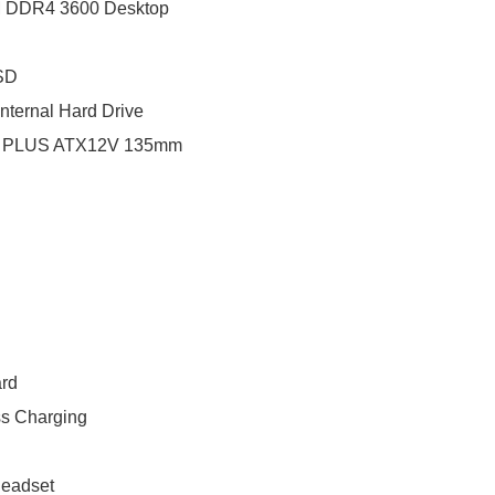
M DDR4 3600 Desktop
SSD
ternal Hard Drive
80 PLUS ATX12V 135mm
rd
s Charging
Headset