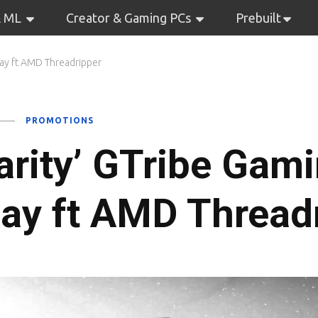
& ML
Creator & Gaming PCs
Prebuilt
way ft AMD Threadripper
PROMOTIONS
arity’ GTribe Gam
ay ft AMD Thread