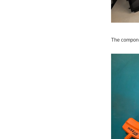
The compon