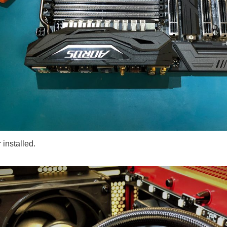
 installed.