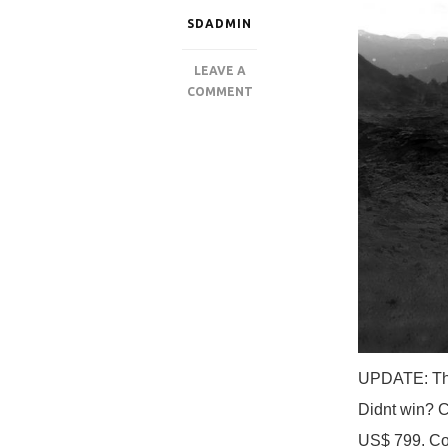
SDADMIN
LEAVE A
ON
COMMENT
‘SINGULARITY’
GTRIBE
GAMING
PC
GIVEAWAY
FT
AMD
THREADRIPPER
UPDATE: The
Didnt win? C
US$ 799. Co