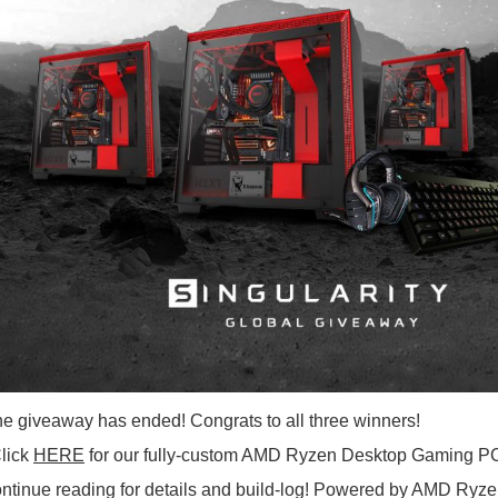
 giveaway has ended! Congrats to all three winners!
lick
HERE
for our fully-custom AMD Ryzen Desktop Gaming PC c
ntinue reading for details and build-log! Powered by AMD Ryz