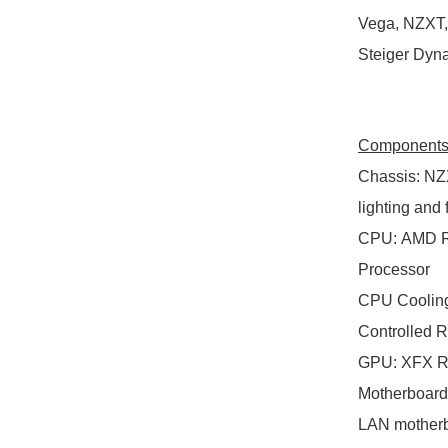
Vega, NZXT, 
Steiger Dyn
Component
Chassis
:
NZX
lighting and
CPU
:
AMD RY
Processor
CPU Coolin
Controlled 
GPU
:
XFX RX
Motherboard
LAN mother