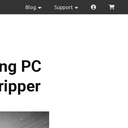
Blog
Support
ing PC
ripper