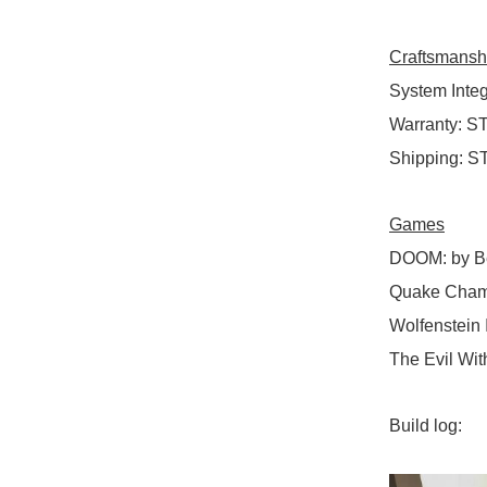
Craftsmansh
System Integ
Warranty
:
ST
Shipping
:
ST
Games
DOOM
:
by B
Quake Cham
Wolfenstein 
The Evil Wit
Build log: