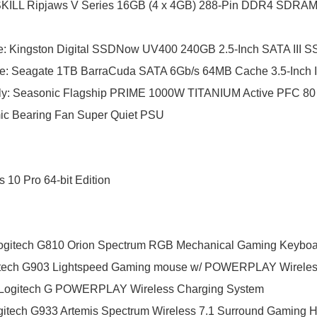
KILL Ripjaws V Series 16GB (4 x 4GB) 288-Pin DDR4 SDRA
e
:
Kingston Digital SSDNow UV400 240GB 2.5-Inch SATA III 
ve
:
Seagate 1TB BarraCuda SATA 6Gb/s 64MB Cache 3.5-Inch In
ly
:
Seasonic Flagship PRIME 1000W TITANIUM Active PFC 
ic Bearing Fan Super Quiet PSU
10 Pro 64-bit Edition
gitech G810 Orion Spectrum RGB Mechanical Gaming Keyboa
tech G903 Lightspeed Gaming mouse w/ POWERPLAY Wireles
Logitech G POWERPLAY Wireless Charging System
itech G933 Artemis Spectrum Wireless 7.1 Surround Gaming 