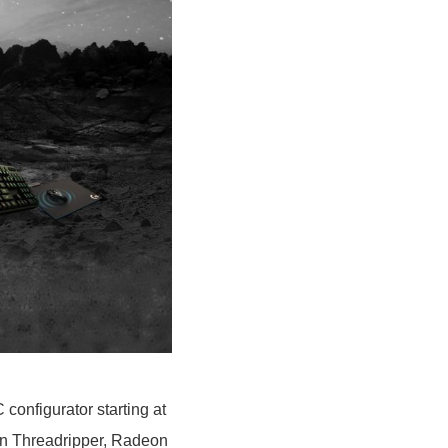
onfigurator starting at
en Threadripper, Radeon