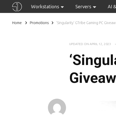
Workstations
Servers
AI 
Home
Promotions
‘Singularity’ GTribe Gaming PC Givea
UPDATED ON
APRIL 12, 2023
‘Singul
Giveaw