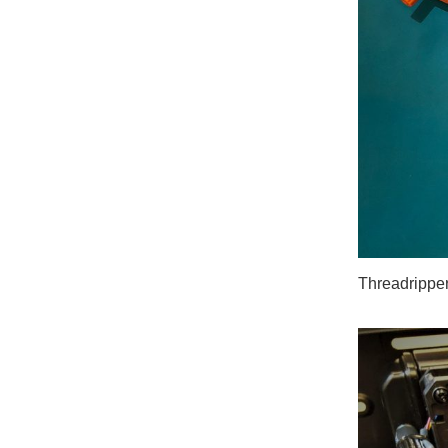
Threadripper