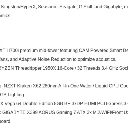
Kingston/HyperX, Seasonic, Seagate, G.Skill, and Gigabyte, m
amics.
s
T H700i premium mid-tower featuring CAM Powered Smart Dev
 fans, and Adaptive Noise Reduction to optimize acoustics.
ZEN Threadripper 1950X 16-Core / 32 Threads 3.4 GHz Soc
g
:
NZXT Kraken X62 280mm All-In-One Water / Liquid CPU Cool
RGB Lighting
 Vega 64 Double Edition 8GB BP 3xDP HDMI PCI Express 3.
:
GIGABYTE X399 AORUS Gaming 7 ATX 3x M.2/WIFI/Front USB
board