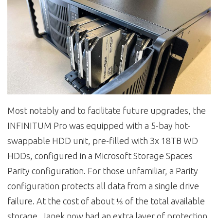
Most notably and to facilitate future upgrades, the
INFINITUM Pro was equipped with a 5-bay hot-
swappable HDD unit, pre-filled with 3x 18TB WD
HDDs, configured in a Microsoft Storage Spaces
Parity configuration. For those unfamiliar, a Parity
configuration protects all data from a single drive
failure. At the cost of about ⅓ of the total available
storage, Janek now had an extra layer of protection