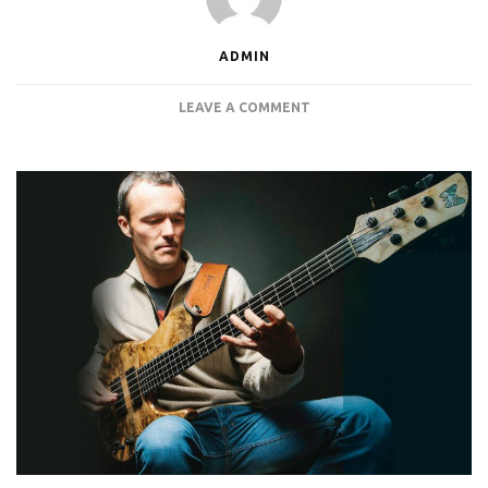
ADMIN
ON
LEAVE A COMMENT
JANEK
GWIZDALA
ROCKS
THE
INFINITUM
PRO
4U
RACKMOUNT
PC