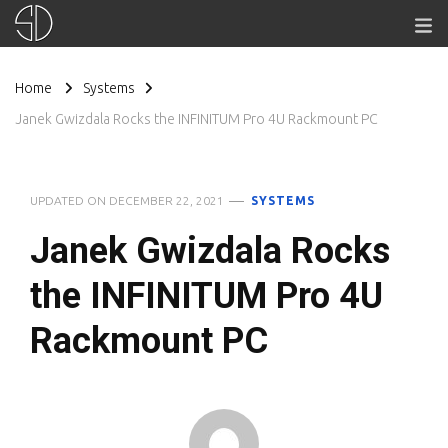
Home
Systems
Janek Gwizdala Rocks the INFINITUM Pro 4U Rackmount PC
UPDATED ON
DECEMBER 22, 2021
SYSTEMS
Janek Gwizdala Rocks
the INFINITUM Pro 4U
Rackmount PC