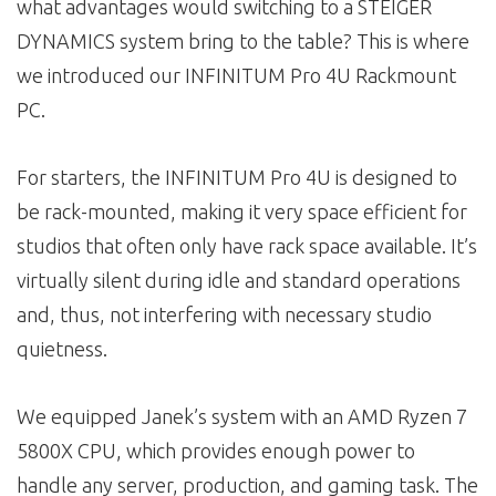
what advantages would switching to a STEIGER
DYNAMICS system bring to the table? This is where
we introduced our INFINITUM Pro 4U Rackmount
PC.
For starters, the INFINITUM Pro 4U is designed to
be rack-mounted, making it very space efficient for
studios that often only have rack space available. It’s
virtually silent during idle and standard operations
and, thus, not interfering with necessary studio
quietness.
We equipped Janek’s system with an AMD Ryzen 7
5800X CPU, which provides enough power to
handle any server, production, and gaming task. The