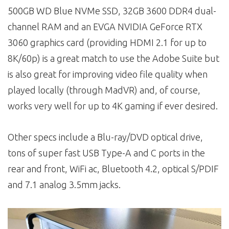
500GB WD Blue NVMe SSD, 32GB 3600 DDR4 dual-
channel RAM and an EVGA NVIDIA GeForce RTX
3060 graphics card (providing HDMI 2.1 for up to
8K/60p) is a great match to use the Adobe Suite but
is also great for improving video file quality when
played locally (through MadVR) and, of course,
works very well for up to 4K gaming if ever desired.
Other specs include a Blu-ray/DVD optical drive,
tons of super fast USB Type-A and C ports in the
rear and front, WiFi ac, Bluetooth 4.2, optical S/PDIF
and 7.1 analog 3.5mm jacks.