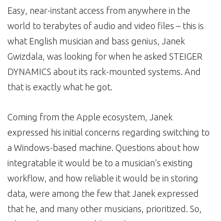
Easy, near-instant access from anywhere in the
world to terabytes of audio and video files – this is
what English musician and bass genius, Janek
Gwizdala, was looking for when he asked STEIGER
DYNAMICS about its rack-mounted systems. And
that is exactly what he got.
Coming from the Apple ecosystem, Janek
expressed his initial concerns regarding switching to
a Windows-based machine. Questions about how
integratable it would be to a musician’s existing
workflow, and how reliable it would be in storing
data, were among the few that Janek expressed
that he, and many other musicians, prioritized. So,