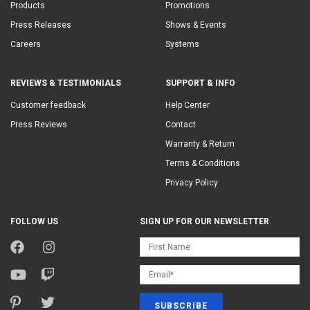
Products
Promotions
Press Releases
Shows & Events
Careers
Systems
REVIEWS & TESTIMONIALS
SUPPORT & INFO
Customer feedback
Help Center
Press Reviews
Contact
Warranty & Return
Terms & Conditions
Privacy Policy
FOLLOW US
SIGN UP FOR OUR NEWSLETTER