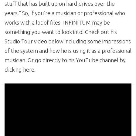
stuff that has built up on hard drives over the
years.” So, if you’re a musician or professional who
works with a lot of files, INFINITUM may be
something you want to look into! Check out his
Studio Tour video below including some impressions
of the system and how he is using it as a professional
musician. Or go directly to his YouTube channel by
clicking
here
.