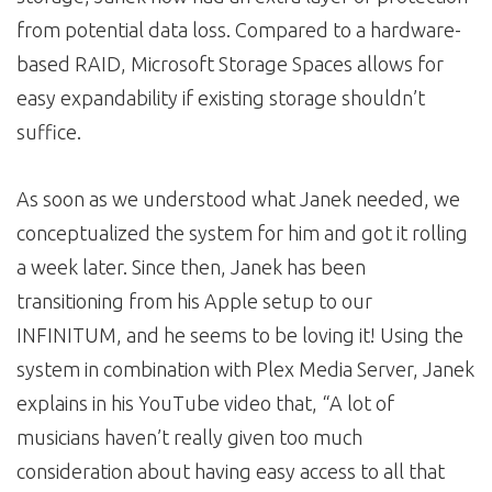
from potential data loss. Compared to a hardware-
based RAID, Microsoft Storage Spaces allows for
easy expandability if existing storage shouldn’t
suffice.
As soon as we understood what Janek needed, we
conceptualized the system for him and got it rolling
a week later. Since then, Janek has been
transitioning from his Apple setup to our
INFINITUM, and he seems to be loving it! Using the
system in combination with Plex Media Server, Janek
explains in his YouTube video that, “A lot of
musicians haven’t really given too much
consideration about having easy access to all that