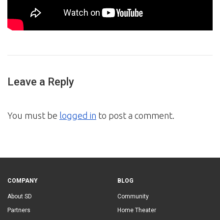
Leave a Reply
You must be
logged in
to post a comment.
COMPANY
BLOG
About SD
Community
Partners
Home Theater