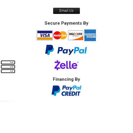
Email Us
Secure Payments By
Financing By