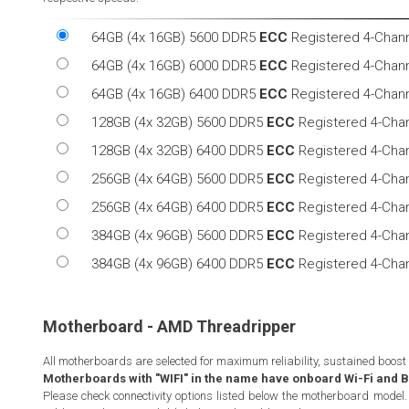
64GB (4x 16GB) 5600 DDR5
ECC
Registered 4-Chan
64GB (4x 16GB) 6000 DDR5
ECC
Registered 4-Chan
64GB (4x 16GB) 6400 DDR5
ECC
Registered 4-Chan
128GB (4x 32GB) 5600 DDR5
ECC
Registered 4-Cha
128GB (4x 32GB) 6400 DDR5
ECC
Registered 4-Cha
256GB (4x 64GB) 5600 DDR5
ECC
Registered 4-Cha
256GB (4x 64GB) 6400 DDR5
ECC
Registered 4-Cha
384GB (4x 96GB) 5600 DDR5
ECC
Registered 4-Cha
384GB (4x 96GB) 6400 DDR5
ECC
Registered 4-Cha
Motherboard - AMD Threadripper
All motherboards are selected for maximum reliability, sustained boost
Motherboards with "WIFI" in the name have onboard Wi-Fi and Bl
Please check connectivity options listed below the motherboard model. 