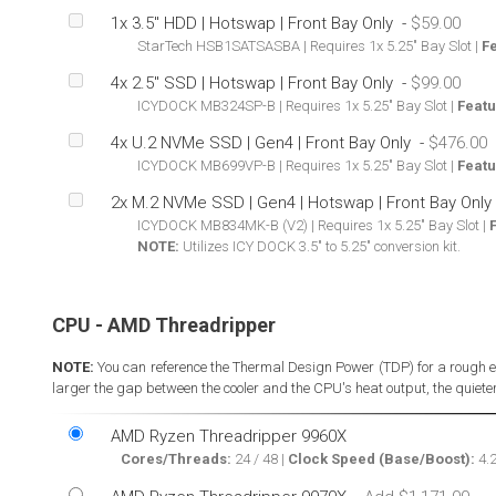
1x 3.5" HDD | Hotswap | Front Bay Only
-
StarTech HSB1SATSASBA | Requires 1x 5.25" Bay Slot |
F
4x 2.5" SSD | Hotswap | Front Bay Only
-
ICYDOCK MB324SP-B | Requires 1x 5.25" Bay Slot |
Featu
4x U.2 NVMe SSD | Gen4 | Front Bay Only
-
ICYDOCK MB699VP-B | Requires 1x 5.25" Bay Slot |
Featu
2x M.2 NVMe SSD | Gen4 | Hotswap | Front Bay Only
ICYDOCK MB834MK-B (V2) | Requires 1x 5.25" Bay Slot |
NOTE:
Utilizes ICY DOCK 3.5" to 5.25" conversion kit.
CPU - AMD Threadripper
NOTE:
You can reference the Thermal Design Power (TDP) for a rough e
larger the gap between the cooler and the CPU's heat output, the quieter,
AMD Ryzen Threadripper 9960X
Cores/Threads:
24 / 48 |
Clock Speed (Base/Boost):
4.2