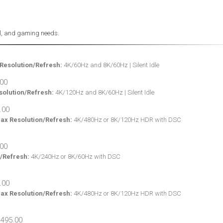
nal, and gaming needs.
Resolution/Refresh:
4K/60Hz and 8K/60Hz | Silent Idle
olution/Refresh:
4K/120Hz and 8K/60Hz | Silent Idle
ax Resolution/Refresh:
4K/480Hz or 8K/120Hz HDR with DSC
/Refresh:
4K/240Hz or 8K/60Hz with DSC
ax Resolution/Refresh:
4K/480Hz or 8K/120Hz HDR with DSC