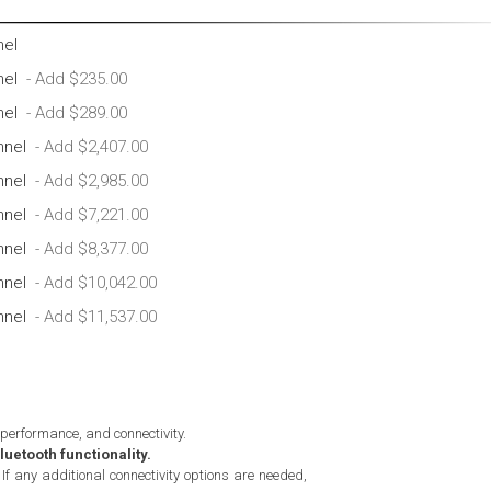
nel
nel
nel
nnel
nnel
nnel
nnel
nnel
nnel
 performance, and connectivity.
uetooth functionality.
If any additional connectivity options are needed,