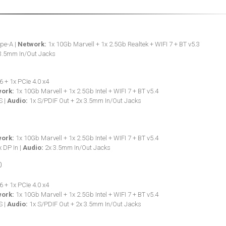
pe-A |
Network:
1x 10Gb Marvell + 1x 2.5Gb Realtek + WIFI 7 + BT v5.3
3.5mm In/Out Jacks
6 + 1x PCIe 4.0 x4
ork:
1x 10Gb Marvell + 1x 2.5Gb Intel + WIFI 7 + BT v5.4
S |
Audio:
1x S/PDIF Out + 2x 3.5mm In/Out Jacks
ork:
1x 10Gb Marvell + 1x 2.5Gb Intel + WIFI 7 + BT v5.4
 DP In |
Audio:
2x 3.5mm In/Out Jacks
6 + 1x PCIe 4.0 x4
ork:
1x 10Gb Marvell + 1x 2.5Gb Intel + WIFI 7 + BT v5.4
S |
Audio:
1x S/PDIF Out + 2x 3.5mm In/Out Jacks