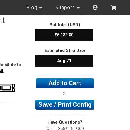
Blog
Support
nt
Subtotal (USD)
Estimated Ship Date
Aug 21
hesitate to
il
.
Add to Cart
Or
Save / Print Config
Have Questions?
Call 1-855-915-9000