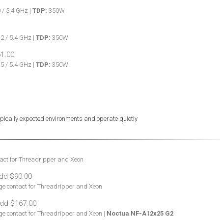
 / 5.4 GHz |
TDP:
350W
2 / 5.4 GHz |
TDP:
350W
5 / 5.4 GHz |
TDP:
350W
typically expected environments and operate quietly
tact for Threadripper and Xeon
age contact for Threadripper and Xeon
age contact for Threadripper and Xeon |
Noctua NF-A12x25 G2