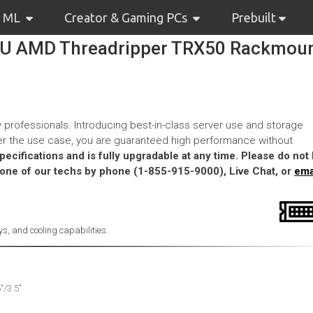
& ML
Creator & Gaming PCs
Prebuilt
4U AMD Threadripper TRX50 Rackmou
 professionals. Introducing best-in-class server use and storage
tter the use case, you are guaranteed high performance without
cifications and is fully upgradable at any time. Please do not 
 one of our techs by phone (1-855-915-9000), Live Chat, or
ema
s, and cooling capabilities.
"/3.5"