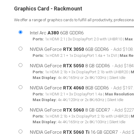
Graphics Card - Rackmount
We offer a range of graphics cards to fulfill all productivity, professio
Intel Arc
A380
6GB GDDR6
Ports:
1x HDMI 2.1 | 3x DisplayPort 2.0 with UHBR10 |
Max 
NVIDIA GeForce
RTX 3050
6GB GDDR6
Ports:
1x HDMI 2.1 + 1x DisplayPort 1.4a + 1x DVI |
Max Res
NVIDIA GeForce
RTX 5050
8 GB GDDR6
Ports:
1x HDMI 2.1b + 3x DisplayPort 2.1b with UHBR20 |
M
Max Display:
4x 4K/165Hz or 2x 8K/100Hz | Silent Idle
NVIDIA GeForce
RTX 4060
8GB GDDR6
Ports:
1x HDMI 2.1 + 3x DisplayPort 1.4a |
Max Resolution
Max Display:
4x 4K/120Hz or 2x 8K/60Hz | Silent Idle
NVIDIA GeForce
RTX 5060
8 GB GDDR7
Ports:
1x HDMI 2.1b + 3x DisplayPort 2.1b with UHBR20 |
M
Max Display:
4x 4K/165Hz or 2x 8K/100Hz | Silent Idle
NVIDIA GeForce
RTX 5060 Ti
16 GB GDDR7