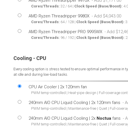
AMD Ryzen Threadripper 9970X
Cores/Threads:
32 / 64 |
Clock Speed (Base/Boost):
4.0
AMD Ryzen Threadripper 9980X
Cores/Threads:
64 / 128 |
Clock Speed (Base/Boost):
3.
AMD Ryzen Threadripper PRO 9995WX
Cores/Threads:
96 / 192 |
Clock Speed (Base/Boost):
2.
Cooling - CPU
Every cooling option is stress tested to ensure optimal performance in 
at idle and during low-load tasks.
CPU Air Cooler | 2x 120mm fan
PWM temp-controlled | Heat-pipe design | Full-coverage con
240mm AIO CPU Liquid Cooling | 2x 120mm fans
PWM temp-controlled | Maintenance-free | Quiet | Full-cover
240mm AIO CPU Liquid Cooling | 2x
Noctua
fans
PWM temp-controlled | Maintenance-free | Quiet | Full-cover