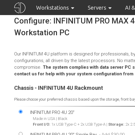
Workstations
Servers
AI 
Configure: INFINITUM PRO MAX 
Workstation PC
Our INFINITUM 4U platform is designed for professionals, by
configurations, all driven by the latest processors. No ma
compromise.
The system complies with data server PC spe
contact us for help with your system configuration from
Chassis - INFINITUM 4U Rackmount
Please choose your preferred chassis based upon the storage, front bay
INFINITUM PRO 4U 20"
Made in USA | Black
Front I/O:
1x USB Type-C + 2x USB Type-A |
Storage:
2x 2.5
INFINITUM PRO 4U 20" Single Bay