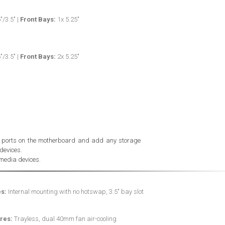
"/3.5" |
Front Bays:
1x 5.25"
"/3.5" |
Front Bays:
2x 5.25"
e ports on the motherboard and add any storage
devices.
media devices.
s:
Internal mounting with no hotswap, 3.5" bay slot
res:
Trayless, dual 40mm fan air-cooling