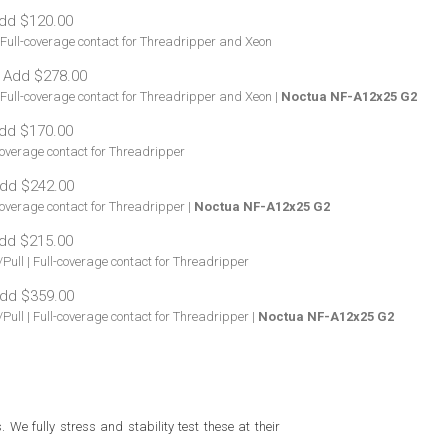
| Full-coverage contact for Threadripper and Xeon
 Full-coverage contact for Threadripper and Xeon |
Noctua NF-A12x25 G2
coverage contact for Threadripper
coverage contact for Threadripper |
Noctua NF-A12x25 G2
Pull | Full-coverage contact for Threadripper
Pull | Full-coverage contact for Threadripper |
Noctua NF-A12x25 G2
e fully stress and stability test these at their