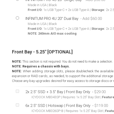
Made in USA | Black
Front I/O:
1x USB Type-C + 2x USB Type-A |
Storage:
2x 2.5
INFINITUM PRO 4U 20" Dual Bay
Made in USA | Black
Front I/O:
1x USB Type-C + 2x USB Type-A |
Storage:
2x 2.5
NOTE: 240mm AIO max cooling
Front Bay - 5.25" [OPTIONAL]
NOTE:
This section is not required. You do not need to make a selection.
NOTE: Requires a chassis with bays.
NOTE:
When adding storage slots, please doublecheck the availabl
expansion or RAID cards, as needed, to support the additional storage 
Choose any bay upgrades desired for easy access to storage discs or 
2x 2.5" SSD + 3.5" Bay | Front Bay Only
-
ICYDOCK MB343SP | Requires 1x 5.25" Bay Slot |
Feature
6x 2.5" SSD | Hotswap | Front Bay Only
-
ICYDOCK MB326SP-B | Requires 1x 5.25" Bay Slot |
Featu