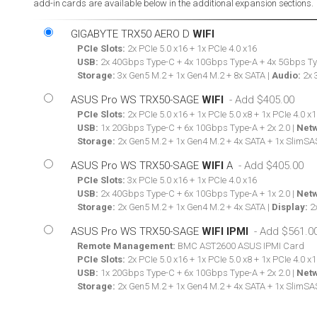
add-in cards are available below in the additional expansion sections.
GIGABYTE TRX50 AERO D
WIFI
PCIe Slots:
2x PCIe 5.0 x16 + 1x PCIe 4.0 x16
USB:
2x 40Gbps Type-C + 4x 10Gbps Type-A + 4x 5Gbps Ty
Storage:
3x Gen5 M.2 + 1x Gen4 M.2 + 8x SATA |
Audio:
2x 
ASUS Pro WS TRX50-SAGE
WIFI
PCIe Slots:
2x PCIe 5.0 x16 + 1x PCIe 5.0 x8 + 1x PCIe 4.0 x1
USB:
1x 20Gbps Type-C + 6x 10Gbps Type-A + 2x 2.0 |
Netw
Storage:
2x Gen5 M.2 + 1x Gen4 M.2 + 4x SATA + 1x SlimSA
ASUS Pro WS TRX50-SAGE
WIFI
A
PCIe Slots:
3x PCIe 5.0 x16 + 1x PCIe 4.0 x16
USB:
2x 40Gbps Type-C + 6x 10Gbps Type-A + 1x 2.0 |
Netw
Storage:
2x Gen5 M.2 + 1x Gen4 M.2 + 4x SATA |
Display:
2x
ASUS Pro WS TRX50-SAGE
WIFI IPMI
Remote Management:
BMC AST2600 ASUS IPMI Card
PCIe Slots:
2x PCIe 5.0 x16 + 1x PCIe 5.0 x8 + 1x PCIe 4.0 x1
USB:
1x 20Gbps Type-C + 6x 10Gbps Type-A + 2x 2.0 |
Netw
Storage:
2x Gen5 M.2 + 1x Gen4 M.2 + 4x SATA + 1x SlimSA