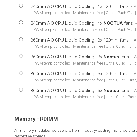
240mm AIO CPU Liquid Cooling | 4x 120mm fans
PWM temp-controlled | Maintenance-free | Quiet | Push/Pull 
240mm AIO CPU Liquid Cooling | 4x
NOCTUA
fans
PWM temp-controlled | Maintenance-free | Quiet | Push/Pull |
360mm AIO CPU Liquid Cooling | 3x 120mm fans
PWM temp-controlled | Maintenance-free | Ultra-Quiet | Full-
360mm AIO CPU Liquid Cooling | 3x
Noctua
fans
PWM temp-controlled | Maintenance-free | Ultra-Quiet | Full-
360mm AIO CPU Liquid Cooling | 6x 120mm fans
PWM temp-controlled | Maintenance-free | Ultra-Quiet | Push/
360mm AIO CPU Liquid Cooling | 6x
Noctua
fans
PWM temp-controlled | Maintenance-free | Ultra-Quiet | Push/
Memory - RDIMM
All memory modules we use are from industry-leading manufacturers. W
respective speeds.