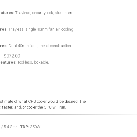
eatures:
Trayless, security lock, aluminum
res:
Trayless, single 40mm fan air-cooling
res:
Dual 40mm fans, metal construction
-
Features:
Tool-less, lockable.
stimate of what CPU cooler would be desired. The
 faster, and/or cooler the CPU will run.
 / 5.4 GHz |
TDP:
350W