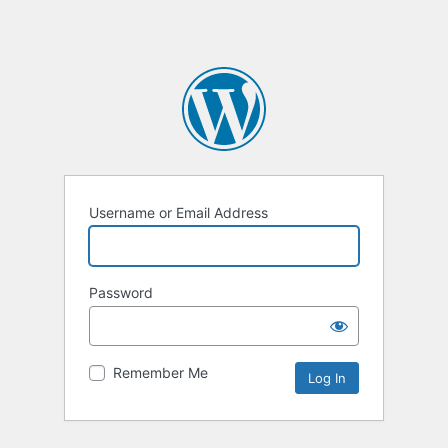
Username or Email Address
Password
Remember Me