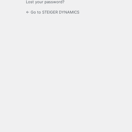
Lost your password?
← Go to STEIGER DYNAMICS